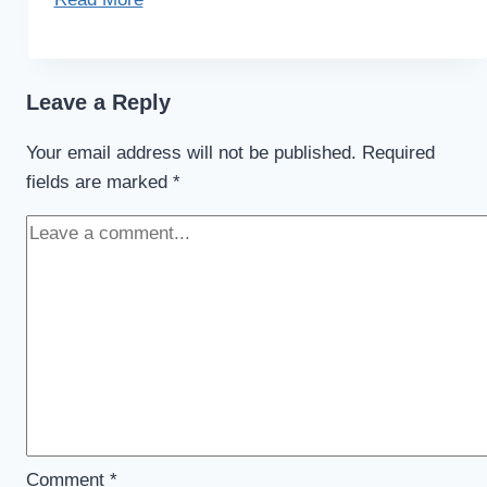
Leave a Reply
Your email address will not be published.
Required
fields are marked
*
Comment
*