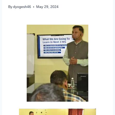
By
dyogesh46
May 29, 2024