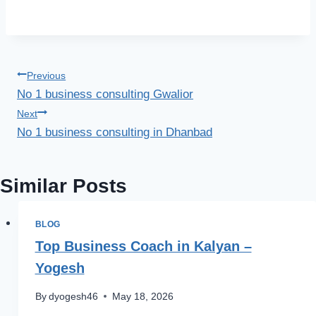
Previous
No 1 business consulting Gwalior
Next
No 1 business consulting in Dhanbad
Similar Posts
BLOG
Top Business Coach in Kalyan –
Yogesh
By
dyogesh46
May 18, 2026