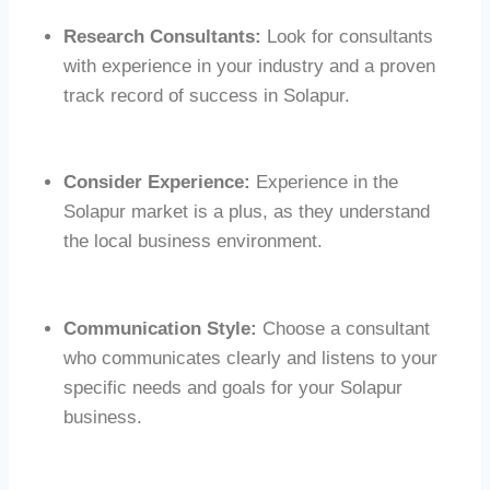
Research Consultants:
Look for consultants
with experience in your industry and a proven
track record of success in Solapur.
Consider Experience:
Experience in the
Solapur market is a plus, as they understand
the local business environment.
Communication Style:
Choose a consultant
who communicates clearly and listens to your
specific needs and goals for your Solapur
business.