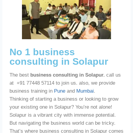
No 1 business
consulting in Solapur
The best
business consulting in Solapur.
call us
at +91 77448 57114 to join us. also, we provide
business training in
Pune
and
Mumbai
.
Thinking of starting a business or looking to grow
your existing one in Solapur? You’re not alone!
Solapur is a vibrant city with immense potential.
But navigating the business world can be tricky.
That’s where business consulting in Solapur comes