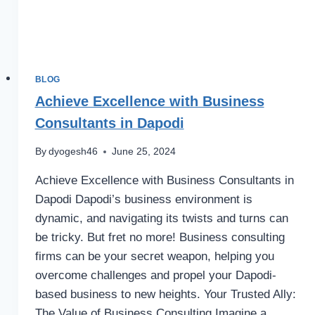
BLOG
Achieve Excellence with Business
Consultants in Dapodi
By
dyogesh46
June 25, 2024
Achieve Excellence with Business Consultants in
Dapodi Dapodi’s business environment is
dynamic, and navigating its twists and turns can
be tricky. But fret no more! Business consulting
firms can be your secret weapon, helping you
overcome challenges and propel your Dapodi-
based business to new heights. Your Trusted Ally:
The Value of Business Consulting Imagine a…