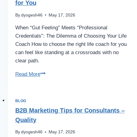
for You
By
dyogesh46
May 17, 2026
When “Gut Feeling” Meets “Professional
Credentials”: The Dilemma of Choosing Your Life
Coach How to choose the right life coach for you
can feel like standing at a crossroads with no
clear path.
Read More
BLOG
B2B Marketing Tips for Consultants –
Quality
By
dyogesh46
May 17, 2026