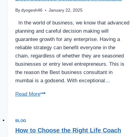
By
dyogesh46
January 22, 2025
In the world of business, we know that advanced
planning and careful decision making will
guarantee growth for any enterprise. Having a
reliable strategy can benefit everyone in the
chain, regardless of whether they are seasoned
businesses or entry level entrepreneurs. This is
the reason the Best business consultant in
mumbai is a godsend. With exceptional…
Read More
BLOG
How to Choose the Right Life Coach