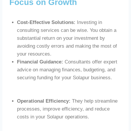
Focus on Growth
Cost-Effective Solutions:
Investing in
consulting services can be wise. You obtain a
substantial return on your investment by
avoiding costly errors and making the most of
your resources.
Financial Guidance:
Consultants offer expert
advice on managing finances, budgeting, and
securing funding for your Solapur business.
Operational Efficiency:
They help streamline
processes, improve efficiency, and reduce
costs in your Solapur operations.