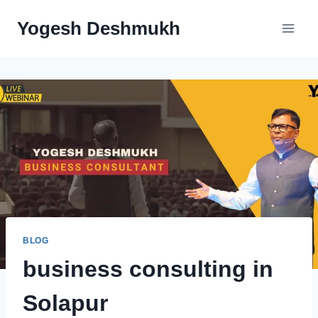
Yogesh Deshmukh
BLOG
business consulting in
Solapur