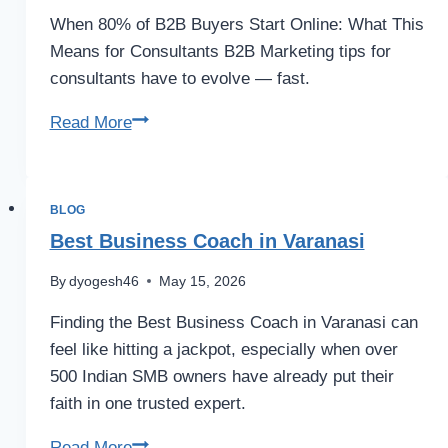
When 80% of B2B Buyers Start Online: What This
Means for Consultants B2B Marketing tips for
consultants have to evolve — fast.
Read More
BLOG
Best Business Coach in Varanasi
By
dyogesh46
May 15, 2026
Finding the Best Business Coach in Varanasi can
feel like hitting a jackpot, especially when over
500 Indian SMB owners have already put their
faith in one trusted expert.
Read More