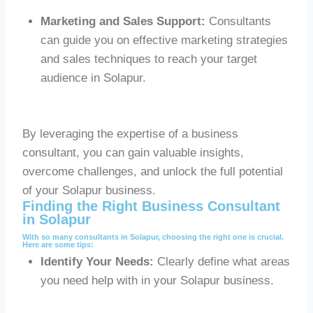
Marketing and Sales Support:
Consultants
can guide you on effective marketing strategies
and sales techniques to reach your target
audience in Solapur.
By leveraging the expertise of a business
consultant, you can gain valuable insights,
overcome challenges, and unlock the full potential
of your Solapur business.
Finding the Right Business Consultant
in Solapur
With so many consultants in Solapur, choosing the right one is crucial.
Here are some tips:
Identify Your Needs:
Clearly define what areas
you need help with in your Solapur business.