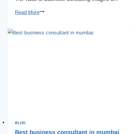
Read More
BLOG
Best business consultant in mumbai