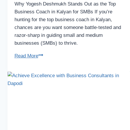
Why Yogesh Deshmukh Stands Out as the Top
Business Coach in Kalyan for SMBs If you’re
hunting for the top business coach in Kalyan,
chances are you want someone battle-tested and
razor-sharp in guiding small and medium
businesses (SMBs) to thrive.
Read More