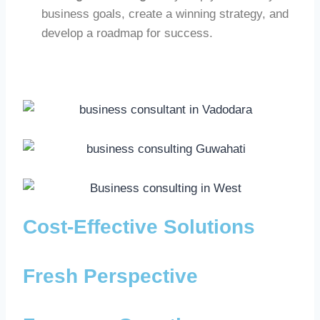
business goals, create a winning strategy, and
develop a roadmap for success.
Cost-Effective Solutions
Fresh Perspective