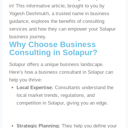
in! This informative article, brought to you by
Yogesh Deshmukh, a trusted name in business
guidance, explores the benefits of consulting
services and how they can empower your Solapur
business journey.
Why Choose Business
Consulting in Solapur?
Solapur offers a unique business landscape.
Here’s how a business consultant in Solapur can
help you thrive:
Local Expertise:
Consultants understand the
local market trends, regulations, and
competition in Solapur, giving you an edge.
Strategic Planning:
They help you define your