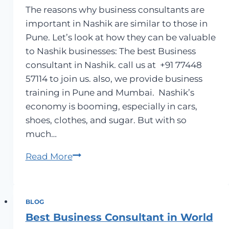
The reasons why business consultants are
important in Nashik are similar to those in
Pune. Let’s look at how they can be valuable
to Nashik businesses: The best Business
consultant in Nashik. call us at +91 77448
57114 to join us. also, we provide business
training in Pune and Mumbai. Nashik’s
economy is booming, especially in cars,
shoes, clothes, and sugar. But with so
much…
Business
Read More
Consultants
in
Nashik
BLOG
Best Business Consultant in World