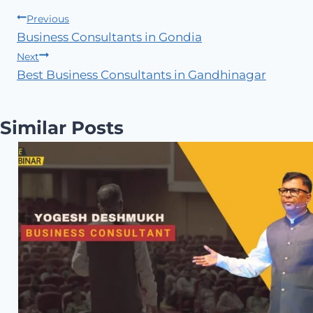
Post
Previous
Business Consultants in Gondia
navigation
Next
Best Business Consultants in Gandhinagar
Similar Posts