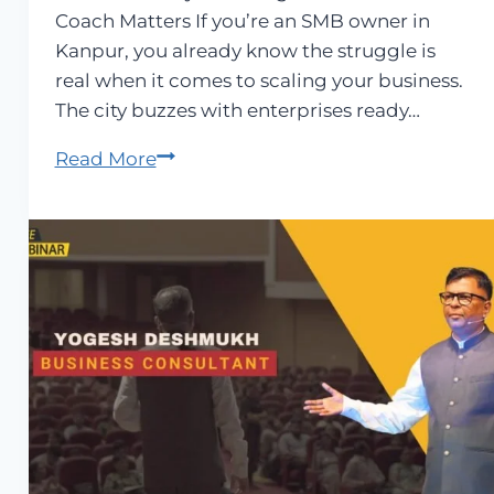
Coach Matters If you’re an SMB owner in
Kanpur, you already know the struggle is
real when it comes to scaling your business.
The city buzzes with enterprises ready…
Best
Read More
Business
Coach
in
Kanpur
–
Yogesh