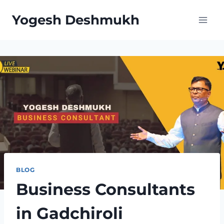
Skip
Yogesh Deshmukh
to
content
BLOG
Business Consultants
in Gadchiroli