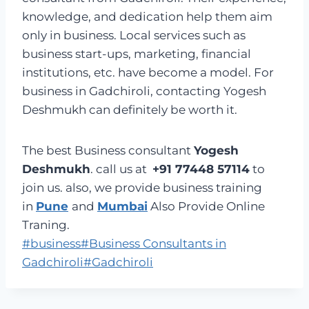
knowledge, and dedication help them aim
only in business. Local services such as
business start-ups, marketing, financial
institutions, etc. have become a model. For
business in Gadchiroli, contacting Yogesh
Deshmukh can definitely be worth it.
The best Business consultant
Yogesh
Deshmukh
. call us at
+91 77448 57114
to
join us. also, we provide business training
in
Pune
and
Mumbai
Also Provide Online
Traning.
Post
#
business
#
Business Consultants in
Tags:
Gadchiroli
#
Gadchiroli