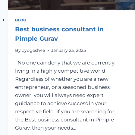
BLOG
Best business consultant in
Pimple Gurav
By
dyogesh46
January 23, 2025
No one can deny that we are currently
living in a highly competitive world.
Regardless of whether you are a new
entrepreneur, or a seasoned business
owner, you will always need expert
guidance to achieve success in your
respective field. If you are searching for
the Best business consultant in Pimple
Gurav, then your needs…