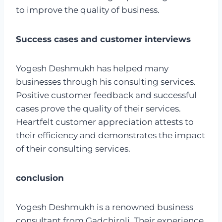
to improve the quality of business.
Success cases and customer interviews
Yogesh Deshmukh has helped many
businesses through his consulting services.
Positive customer feedback and successful
cases prove the quality of their services.
Heartfelt customer appreciation attests to
their efficiency and demonstrates the impact
of their consulting services.
conclusion
Yogesh Deshmukh is a renowned business
consultant from Gadchiroli. Their experience,