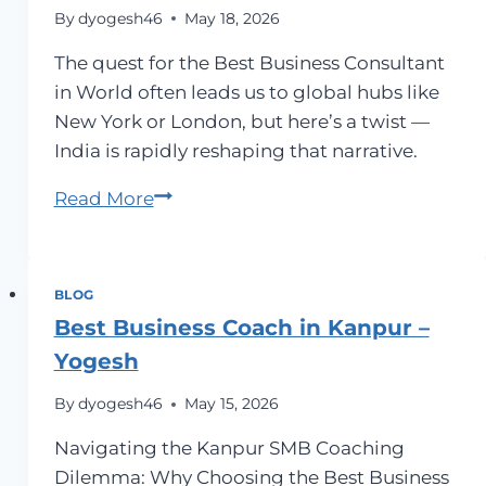
By
dyogesh46
May 18, 2026
The quest for the Best Business Consultant
in World often leads us to global hubs like
New York or London, but here’s a twist —
India is rapidly reshaping that narrative.
Best
Read More
Business
Consultant
in
BLOG
World
Best Business Coach in Kanpur –
Yogesh
By
dyogesh46
May 15, 2026
Navigating the Kanpur SMB Coaching
Dilemma: Why Choosing the Best Business