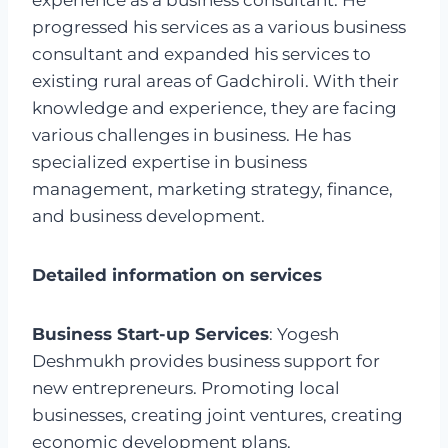
experience as a business consultant. He
progressed his services as a various business
consultant and expanded his services to
existing rural areas of Gadchiroli. With their
knowledge and experience, they are facing
various challenges in business. He has
specialized expertise in business
management, marketing strategy, finance,
and business development.
Detailed information on services
Business Start-up Services
: Yogesh
Deshmukh provides business support for
new entrepreneurs. Promoting local
businesses, creating joint ventures, creating
economic development plans.