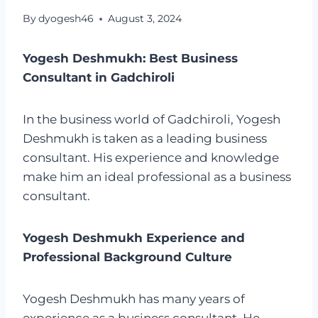
By
dyogesh46
August 3, 2024
Yogesh Deshmukh: Best Business
Consultant in Gadchiroli
In the business world of Gadchiroli, Yogesh
Deshmukh is taken as a leading business
consultant. His experience and knowledge
make him an ideal professional as a business
consultant.
Yogesh Deshmukh Experience and
Professional Background Culture
Yogesh Deshmukh has many years of