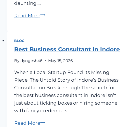
daunting….
Do
Read More
You
Need
a
BLOG
Startup
Best Business Consultant in Indore
Consultant
By
dyogesh46
May 15, 2026
in
Pune?
When a Local Startup Found Its Missing
Launch
Piece: The Untold Story of Indore’s Business
Your
Consultation Breakthrough The search for
Dream
the best business consultant in Indore isn’t
with
just about ticking boxes or hiring someone
Expert
with fancy credentials.
Guidance
Best
Read More