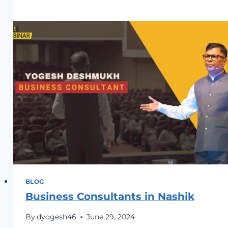
Business
Consultant
in
Indore
BLOG
Business Consultants in Nashik
By
dyogesh46
June 29, 2024