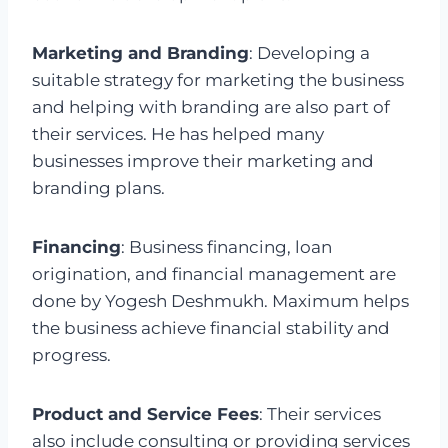
Marketing and Branding
: Developing a
suitable strategy for marketing the business
and helping with branding are also part of
their services. He has helped many
businesses improve their marketing and
branding plans.
Financing
: Business financing, loan
origination, and financial management are
done by Yogesh Deshmukh. Maximum helps
the business achieve financial stability and
progress.
Product and Service Fees
: Their services
also include consulting or providing services