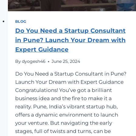
BLOG
Do You Need a Startup Consultant
in Pune? Launch Your Dream with
Expert Guidance
By
dyogesh46
June 25, 2024
Do You Need a Startup Consultant in Pune?
Launch Your Dream with Expert Guidance
Congratulations! You’ve got a brilliant
business idea and the fire to make it a
reality. Pune, India’s vibrant startup hub,
offers a dynamic environment to launch
your venture. But navigating the early
stages, full of twists and turns, can be