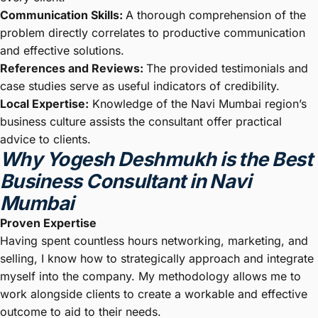
Communication Skills:
A thorough comprehension of the
problem directly correlates to productive communication
and effective solutions.
References and Reviews:
The provided testimonials and
case studies serve as useful indicators of credibility.
Local Expertise:
Knowledge of the Navi Mumbai region’s
business culture assists the consultant offer practical
advice to clients.
Why Yogesh Deshmukh is the Best
Business Consultant in Navi
Mumbai
Proven Expertise
Having spent countless hours networking, marketing, and
selling, I know how to strategically approach and integrate
myself into the company. My methodology allows me to
work alongside clients to create a workable and effective
outcome to aid to their needs.