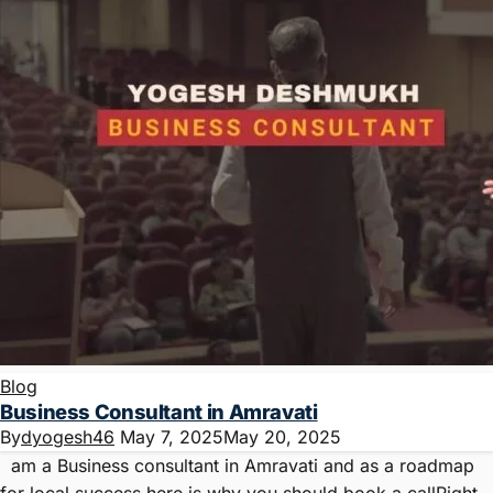
Blog
Business Consultant in Amravati
By
dyogesh46
May 7, 2025
May 20, 2025
am a Business consultant in Amravati and as a roadmap