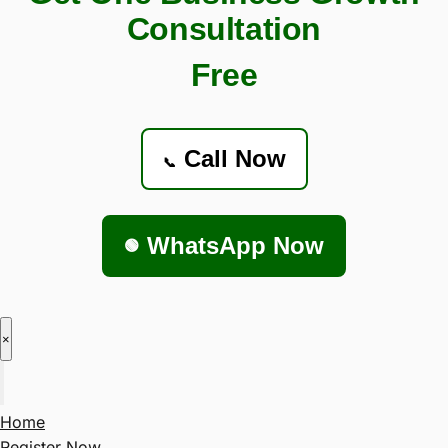
Consultation
Free
Call Now
📞
WhatsApp Now
🟢
×
Home
Register Now