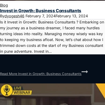
Blog
Invest in Growth: Business Consultants
By
dyogesh46
February 7, 2024
February 13, 2024
Is it Invest in Growth: Business Consultants ? Embarking on
my journey as a business dreamer, I faced many hurdles
turning ideas into reality. Managing money wisely was key
to keeping my business afloat. Now, let’s chat about how I
trimmed down costs at the start of my Business consultant
in pune adventure. Invest in…
Read More
Invest in Growth: Business Consultants