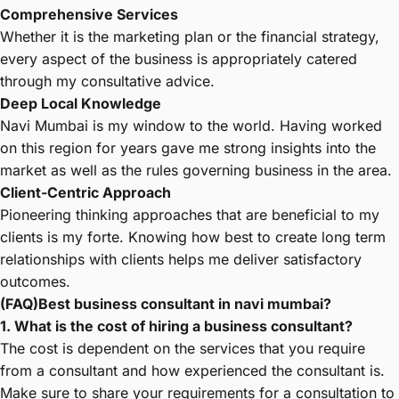
Comprehensive Services
Whether it is the marketing plan or the financial strategy,
every aspect of the business is appropriately catered
through my consultative advice.
Deep Local Knowledge
Navi Mumbai is my window to the world. Having worked
on this region for years gave me strong insights into the
market as well as the rules governing business in the area.
Client-Centric Approach
Pioneering thinking approaches that are beneficial to my
clients is my forte. Knowing how best to create long term
relationships with clients helps me deliver satisfactory
outcomes.
(FAQ)Best business consultant in navi mumbai?
1. What is the cost of hiring a business consultant?
The cost is dependent on the services that you require
from a consultant and how experienced the consultant is.
Make sure to share your requirements for a consultation to