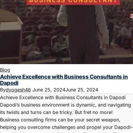
Blog
Achieve Excellence with Business Consultants in
Dapodi
By
dyogesh46
June 25, 2024
June 25, 2024
Achieve Excellence with Business Consultants in Dapodi
Dapodi’s business environment is dynamic, and navigating
its twists and turns can be tricky. But fret no more!
Business consulting firms can be your secret weapon,
helping you overcome challenges and propel your Dapodi-