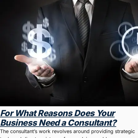
For What Reasons Does Your
Business Need a Consultant?
The consultant’s work revolves around providing strategic