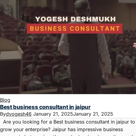
Blog
Best business consultant in jaipur
By
dyogesh46
January 21, 2025
January 21, 2025
Are you looking for a Best business consultant in jaipur to
grow your enterprise? Jaipur has impressive business