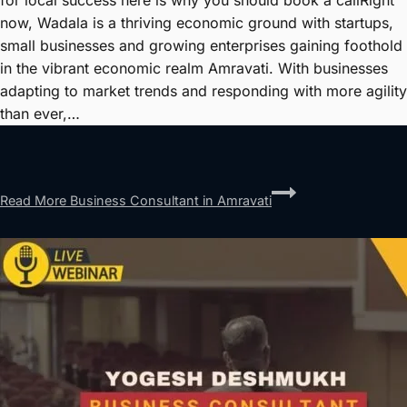
for local success here is why you should book a callRight
now, Wadala is a thriving economic ground with startups,
small businesses and growing enterprises gaining foothold
in the vibrant economic realm Amravati. With businesses
adapting to market trends and responding with more agility
than ever,…
Read More
Business Consultant in Amravati