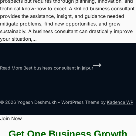
prospects but requires thorough planning, innovation, and
technical know-how to excel. A skilled business consultant
provides the assistance, insight, and guidance needed
mitigate problems, find new opportunities, and grow
sustainably. A business consultant can drastically improve
your situation,…
Read More
Best business consultant in jaipur
© 2026 Yogesh Deshmukh - WordPress Theme by
Kadence WP
Join Now
Get One Business Growth