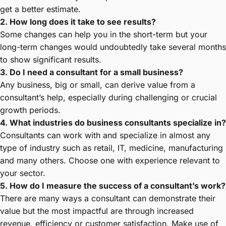
get a better estimate.
2. How long does it take to see results?
Some changes can help you in the short-term but your
long-term changes would undoubtedly take several months
to show significant results.
3. Do I need a consultant for a small business?
Any business, big or small, can derive value from a
consultant’s help, especially during challenging or crucial
growth periods.
4. What industries do business consultants specialize in?
Consultants can work with and specialize in almost any
type of industry such as retail, IT, medicine, manufacturing
and many others. Choose one with experience relevant to
your sector.
5. How do I measure the success of a consultant’s work?
There are many ways a consultant can demonstrate their
value but the most impactful are through increased
revenue, efficiency or customer satisfaction. Make use of