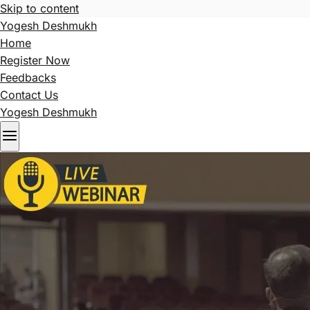
Skip to content
Yogesh Deshmukh
Home
Register Now
Feedbacks
Contact Us
Yogesh Deshmukh