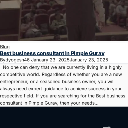
Blog
Best business consultant in Pimple Gurav
By
dyogesh46
January 23, 2025
January 23, 2025
No one can deny that we are currently living in a highly
competitive world. Regardless of whether you are a new
entrepreneur, or a seasoned business owner, you will
always need expert guidance to achieve success in your
respective field. If you are searching for the Best business
consultant in Pimple Gurav, then your needs…