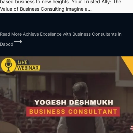
based business to new heights. Your Trusted Ally: The
Value of Business Consulting Imagine a…
Read More
Achieve Excellence with Business Consultants in
Dapodi