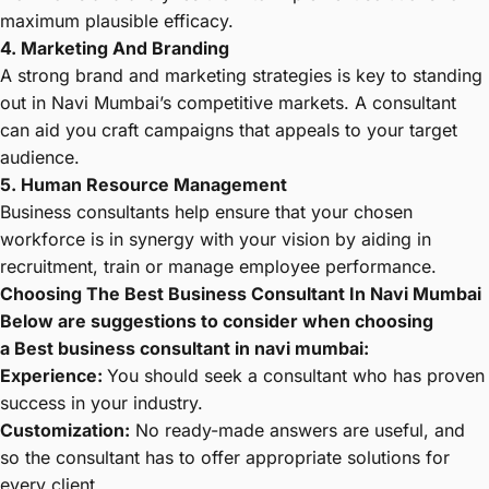
maximum plausible efficacy.
4. Marketing And Branding
A strong brand and marketing strategies is key to standing
out in Navi Mumbai’s competitive markets. A consultant
can aid you craft campaigns that appeals to your target
audience.
5. Human Resource Management
Business consultants help ensure that your chosen
workforce is in synergy with your vision by aiding in
recruitment, train or manage employee performance.
Choosing The Best Business Consultant In Navi Mumbai
Below are suggestions to consider when choosing
a
Best business consultant in navi mumbai
:
Experience:
You should seek a consultant who has proven
success in your industry.
Customization:
No ready-made answers are useful, and
so the consultant has to offer appropriate solutions for
every client.