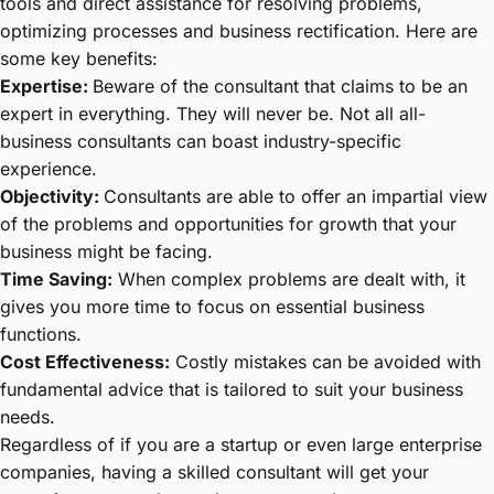
tools and direct assistance for resolving problems,
optimizing processes and business rectification. Here are
some key benefits:
Expertise:
Beware of the consultant that claims to be an
expert in everything. They will never be. Not all all-
business consultants can boast industry-specific
experience.
Objectivity:
Consultants are able to offer an impartial view
of the problems and opportunities for growth that your
business might be facing.
Time Saving:
When complex problems are dealt with, it
gives you more time to focus on essential business
functions.
Cost Effectiveness:
Costly mistakes can be avoided with
fundamental advice that is tailored to suit your business
needs.
Regardless of if you are a startup or even large enterprise
companies, having a skilled consultant will get your