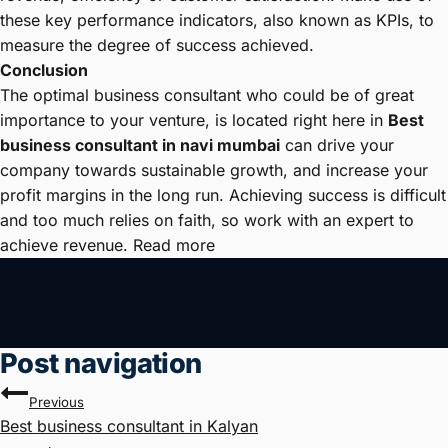
these key performance indicators, also known as KPIs, to
measure the degree of success achieved.
Conclusion
The optimal business consultant who could be of great
importance to your venture, is located right here in
Best
business consultant in navi mumbai
can drive your
company towards sustainable growth, and increase your
profit margins in the long run. Achieving success is difficult
and too much relies on faith, so work with an expert to
achieve revenue. Read more
Post navigation
Previous
Best business consultant in Kalyan