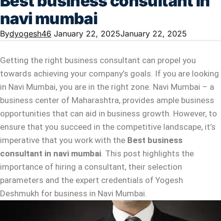
Best business consultant in
navi mumbai
By
dyogesh46
January 22, 2025
January 22, 2025
Getting the right business consultant can propel you
towards achieving your company’s goals. If you are looking
in Navi Mumbai, you are in the right zone. Navi Mumbai – a
business center of Maharashtra, provides ample business
opportunities that can aid in business growth. However, to
ensure that you succeed in the competitive landscape, it’s
imperative that you work with the
Best business
consultant in navi mumbai
. This post highlights the
importance of hiring a consultant, their selection
parameters and the expert credentials of Yogesh
Deshmukh for business in Navi Mumbai.