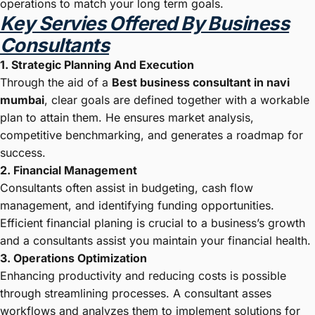
operations to match your long term goals.
Key Servies Offered By Business
Consultants
1. Strategic Planning And Execution
Through the aid of a
Best business consultant in navi
mumbai
, clear goals are defined together with a workable
plan to attain them. He ensures market analysis,
competitive benchmarking, and generates a roadmap for
success.
2. Financial Management
Consultants often assist in budgeting, cash flow
management, and identifying funding opportunities.
Efficient financial planing is crucial to a business’s growth
and a consultants assist you maintain your financial health.
3. Operations Optimization
Enhancing productivity and reducing costs is possible
through streamlining processes. A consultant asses
workflows and analyzes them to implement solutions for