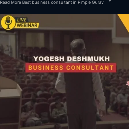
Read More
Best business consultant in Pimple Gurav