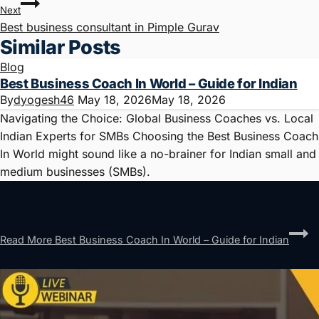
Next
Best business consultant in Pimple Gurav
Similar Posts
Blog
Best Business Coach In World – Guide for Indian
By
dyogesh46
May 18, 2026
May 18, 2026
Navigating the Choice: Global Business Coaches vs. Local
Indian Experts for SMBs Choosing the Best Business Coach
In World might sound like a no-brainer for Indian small and
medium businesses (SMBs).
Read More
Best Business Coach In World – Guide for Indian