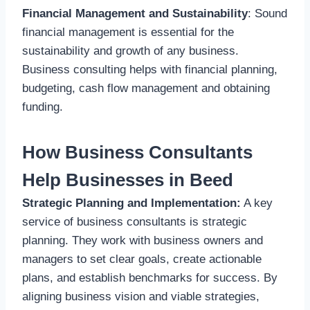
Financial Management and Sustainability
: Sound
financial management is essential for the
sustainability and growth of any business.
Business consulting helps with financial planning,
budgeting, cash flow management and obtaining
funding.
How Business Consultants
Help Businesses in Beed
Strategic Planning and Implementation:
A key
service of business consultants is strategic
planning. They work with business owners and
managers to set clear goals, create actionable
plans, and establish benchmarks for success. By
aligning business vision and viable strategies,