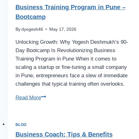
Business Training Program in Pune –
Bootcamp
By
dyogesh46
May 17, 2026
Unlocking Growth: Why Yogesh Deshmukh’s 90-
Day Bootcamp Is Revolutionizing Business
Training Program in Pune When it comes to
scaling a startup or fine-tuning a small company
in Pune, entrepreneurs face a slew of immediate
challenges that typical training often overlooks.
Business
Read More
Training
Program
in
BLOG
Pune
Business Coach: Tips & Benefits