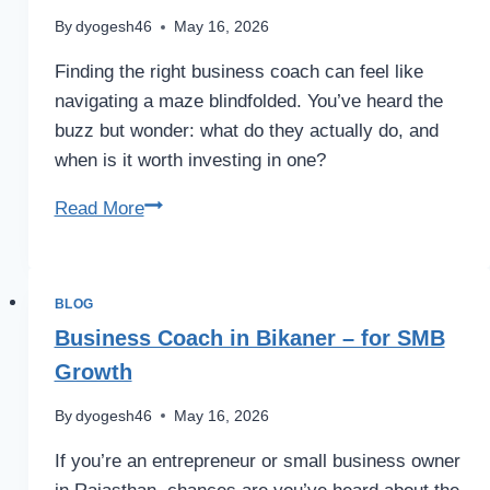
–
By
dyogesh46
May 16, 2026
Bootcamp
Finding the right business coach can feel like
navigating a maze blindfolded. You’ve heard the
buzz but wonder: what do they actually do, and
when is it worth investing in one?
Business
Read More
Coach:
Tips
&
BLOG
Benefits
Business Coach in Bikaner – for SMB
Growth
By
dyogesh46
May 16, 2026
If you’re an entrepreneur or small business owner