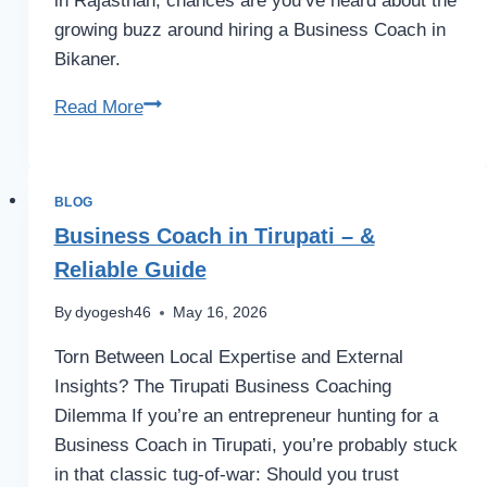
in Rajasthan, chances are you’ve heard about the
growing buzz around hiring a Business Coach in
Bikaner.
Business
Read More
Coach
in
Bikaner
BLOG
–
Business Coach in Tirupati – &
for
Reliable Guide
SMB
Growth
By
dyogesh46
May 16, 2026
Torn Between Local Expertise and External
Insights? The Tirupati Business Coaching
Dilemma If you’re an entrepreneur hunting for a
Business Coach in Tirupati, you’re probably stuck
in that classic tug-of-war: Should you trust