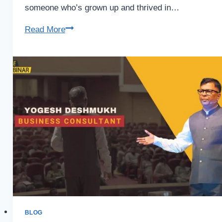
someone who’s grown up and thrived in…
Business
Read More
Coach
in
Tirupati
–
&
Reliable
Guide
BLOG