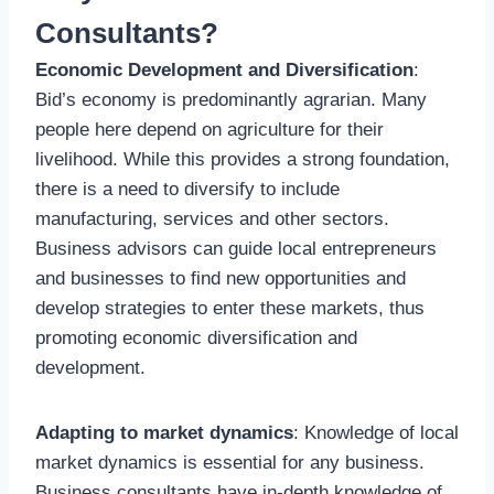
Consultants?
Economic Development and Diversification
:
Bid’s economy is predominantly agrarian. Many
people here depend on agriculture for their
livelihood. While this provides a strong foundation,
there is a need to diversify to include
manufacturing, services and other sectors.
Business advisors can guide local entrepreneurs
and businesses to find new opportunities and
develop strategies to enter these markets, thus
promoting economic diversification and
development.
Adapting to market dynamics
: Knowledge of local
market dynamics is essential for any business.
Business consultants have in-depth knowledge of