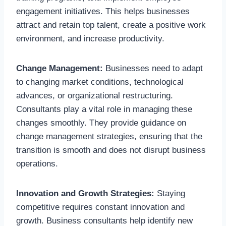
engagement initiatives. This helps businesses
attract and retain top talent, create a positive work
environment, and increase productivity.
Change Management:
Businesses need to adapt
to changing market conditions, technological
advances, or organizational restructuring.
Consultants play a vital role in managing these
changes smoothly. They provide guidance on
change management strategies, ensuring that the
transition is smooth and does not disrupt business
operations.
Innovation and Growth Strategies:
Staying
competitive requires constant innovation and
growth. Business consultants help identify new