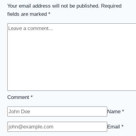
Your email address will not be published.
Required
fields are marked
*
Comment
*
Name
*
Email
*