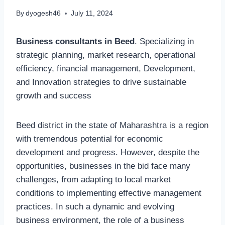
By
dyogesh46
July 11, 2024
Business consultants in Beed
. Specializing in
strategic planning, market research, operational
efficiency, financial management, Development,
and Innovation strategies to drive sustainable
growth and success
Beed district in the state of Maharashtra is a region
with tremendous potential for economic
development and progress. However, despite the
opportunities, businesses in the bid face many
challenges, from adapting to local market
conditions to implementing effective management
practices. In such a dynamic and evolving
business environment, the role of a business