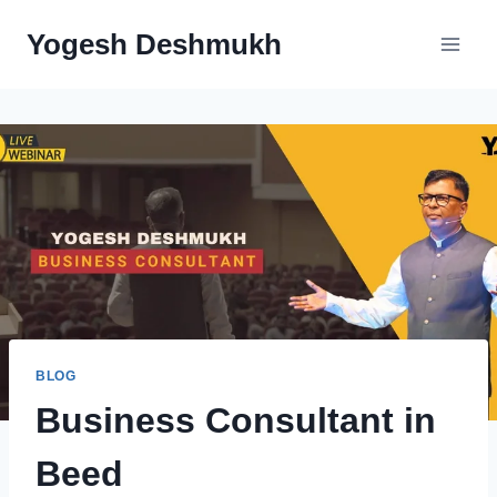
Skip
Yogesh Deshmukh
to
content
BLOG
Business Consultant in
Beed