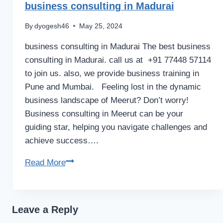
business consulting in Madurai
By
dyogesh46
May 25, 2024
business consulting in Madurai The best business
consulting in Madurai. call us at +91 77448 57114
to join us. also, we provide business training in
Pune and Mumbai. Feeling lost in the dynamic
business landscape of Meerut? Don’t worry!
Business consulting in Meerut can be your
guiding star, helping you navigate challenges and
achieve success….
business
Read More
consulting
in
Madurai
Leave a Reply