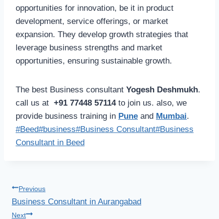
opportunities for innovation, be it in product
development, service offerings, or market
expansion. They develop growth strategies that
leverage business strengths and market
opportunities, ensuring sustainable growth.
The best Business consultant
Yogesh Deshmukh
.
call us at
+91 77448 57114
to join us. also, we
provide business training in
Pune
and
Mumbai
.
Post
#
Beed
#
business
#
Business Consultant
#
Business
Tags:
Consultant in Beed
Post
Previous
Business Consultant in Aurangabad
navigation
Next