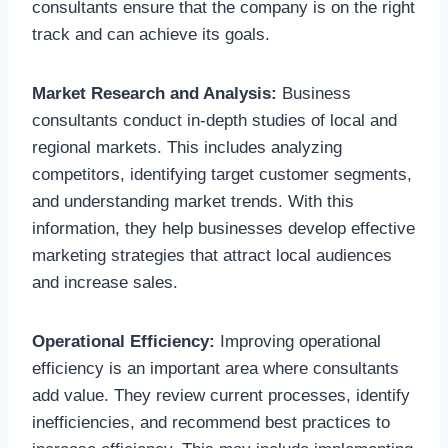
consultants ensure that the company is on the right
track and can achieve its goals.
Market Research and Analysis:
Business
consultants conduct in-depth studies of local and
regional markets. This includes analyzing
competitors, identifying target customer segments,
and understanding market trends. With this
information, they help businesses develop effective
marketing strategies that attract local audiences
and increase sales.
Operational Efficiency:
Improving operational
efficiency is an important area where consultants
add value. They review current processes, identify
inefficiencies, and recommend best practices to