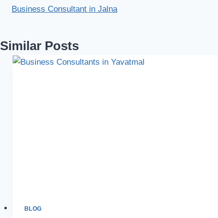
Business Consultant in Jalna
Similar Posts
BLOG