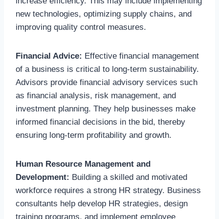
increase efficiency. This may include implementing
new technologies, optimizing supply chains, and
improving quality control measures.
Financial Advice:
Effective financial management
of a business is critical to long-term sustainability.
Advisors provide financial advisory services such
as financial analysis, risk management, and
investment planning. They help businesses make
informed financial decisions in the bid, thereby
ensuring long-term profitability and growth.
Human Resource Management and
Development:
Building a skilled and motivated
workforce requires a strong HR strategy. Business
consultants help develop HR strategies, design
training programs, and implement employee