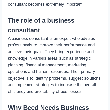
consultant becomes extremely important.
The role of a business
consultant
A business consultant is an expert who advises
professionals to improve their performance and
achieve their goals. They bring experience and
knowledge in various areas such as strategic
planning, financial management, marketing,
operations and human resources. Their primary
objective is to identify problems, suggest solutions
and implement strategies to increase the overall
efficiency and profitability of businesses.
Why Beed Needs Business