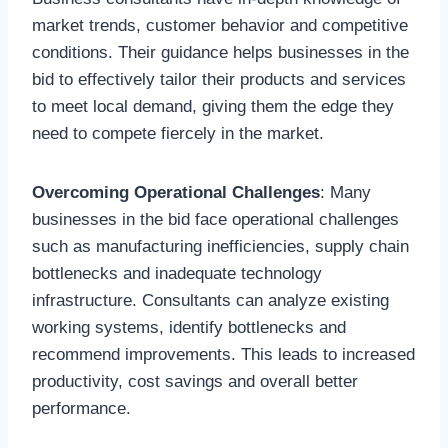
market trends, customer behavior and competitive
conditions. Their guidance helps businesses in the
bid to effectively tailor their products and services
to meet local demand, giving them the edge they
need to compete fiercely in the market.
Overcoming Operational Challenges
: Many
businesses in the bid face operational challenges
such as manufacturing inefficiencies, supply chain
bottlenecks and inadequate technology
infrastructure. Consultants can analyze existing
working systems, identify bottlenecks and
recommend improvements. This leads to increased
productivity, cost savings and overall better
performance.