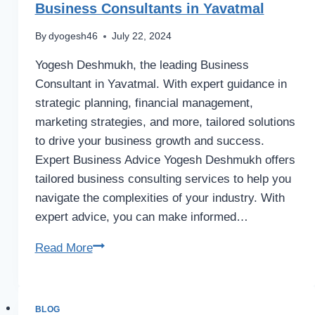
Business Consultants in Yavatmal
By
dyogesh46
July 22, 2024
Yogesh Deshmukh, the leading Business
Consultant in Yavatmal. With expert guidance in
strategic planning, financial management,
marketing strategies, and more, tailored solutions
to drive your business growth and success.
Expert Business Advice Yogesh Deshmukh offers
tailored business consulting services to help you
navigate the complexities of your industry. With
expert advice, you can make informed…
Business
Read More
Consultants
in
Yavatmal
BLOG