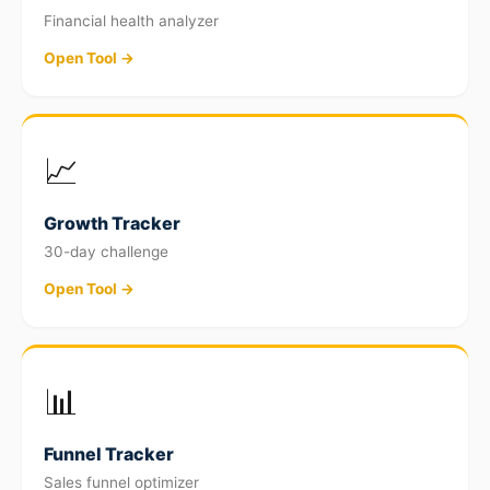
Financial health analyzer
Open Tool →
📈
Growth Tracker
30-day challenge
Open Tool →
📊
Funnel Tracker
Sales funnel optimizer