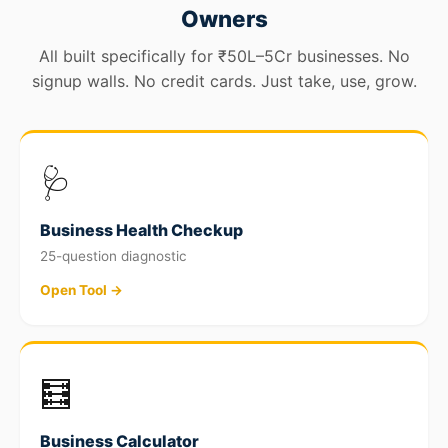
Owners
All built specifically for ₹50L–5Cr businesses. No
signup walls. No credit cards. Just take, use, grow.
🩺
Business Health Checkup
25-question diagnostic
Open Tool →
🧮
Business Calculator