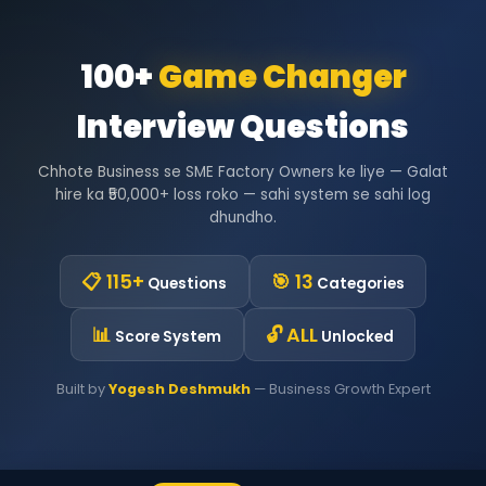
100+
Game Changer
Interview Questions
Chhote Business se SME Factory Owners ke liye — Galat
hire ka ₹50,000+ loss roko — sahi system se sahi log
dhundho.
📋 115+
🎯 13
Questions
Categories
📊
🔓 ALL
Score System
Unlocked
Built by
Yogesh Deshmukh
— Business Growth Expert