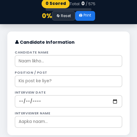
0
0 Scored
Total:
/
575
0%
🖨️ Print
🔄 Reset
👤 Candidate Information
CANDIDATE NAME
POSITION / POST
INTERVIEW DATE
INTERVIEWER NAME