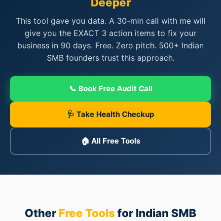
Deeper
This tool gave you data. A 30-min call with me will
1
2
3
4
5
Readiness
give you the EXACT 3 action items to fix your
business in 90 days. Free. Zero pitch. 500+ Indian
SMB founders trust this approach.
📞 Book Free Audit Call
🩺 Take Health Checkup
🏠 All Free Tools
Other
Free Tools
for Indian SMB