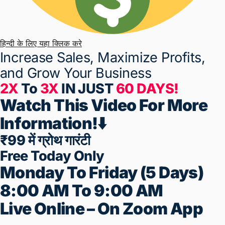
हिन्दी के लिए यहा क्लिक करे
Increase Sales, Maximize Profits,
and
Grow Your Business
2X
To
3X
IN JUST
60 DAYS!
Watch This Video For More
Information!⬇️
₹99 में ग्रोथ गारंटी
Free Today Only