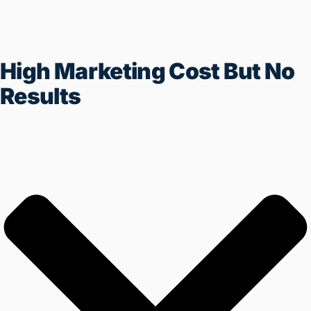
High Marketing Cost But No
Results