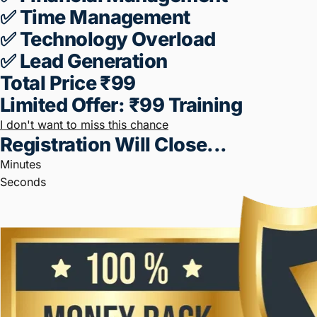
What Your Business Is, My Aim Is
To
Help You Double Or Triple Your
Business (2X-3X).
That Too By
Following
Some Basic Business
Rules.
Once You Register, You Will
Receive The
Seminar Link.
TOPICS To DISCUSSED IN THE
SEMINAR⬇️
✅ Marketing
✅ Sales
✅ Operations