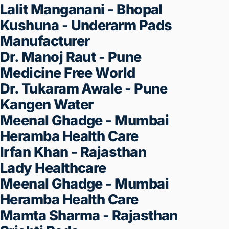
Seconds
100{97d1176ce17a0b18f343b02ce1
Money Back Guarantee