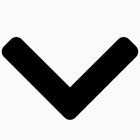
The Team Isn’t Working Well
Together