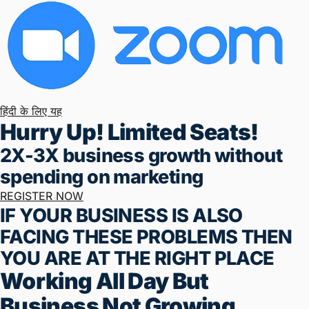
Monday To Friday (5 Days)
8:00 AM To 9:00 AM
Live Online – On Zoom App
हिंदी के लिए यह
Hurry Up! Limited Seats!
2X-3X business growth without
spending on marketing