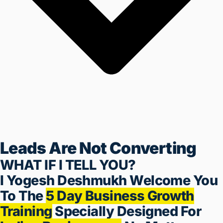
Leads Are Not Converting