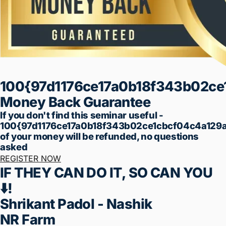
✅ Finance
✅ Customer Acquisition
✅ Financial Management
✅ Time Management
✅ Technology Overload
✅ Lead Generation
Total Price ₹99
Limited Offer: ₹99 Training
I don't want to miss this chance
Registration Will Close...
Minutes