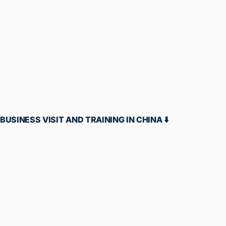
OFFLINE BUSINESS GROWTH TRAINING IN
PUNE⬇️