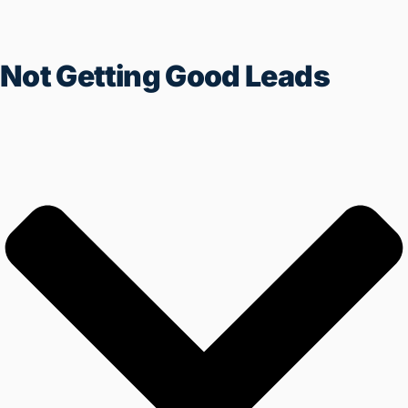
Not Getting Good Leads