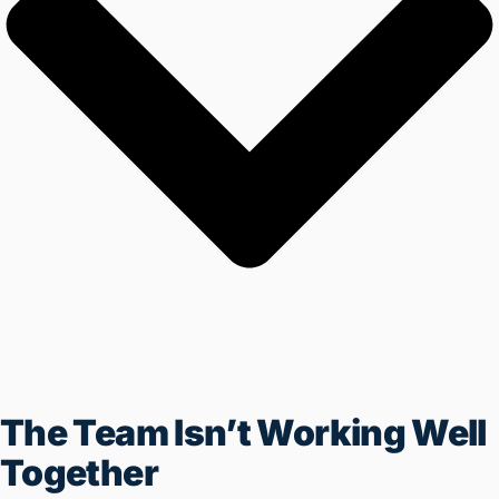
Business Is Not Being
Automated