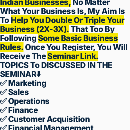
Leads Are Not Converting
WHAT IF I TELL YOU?
I Yogesh Deshmukh Welcome You
To The
5 Day Business Growth
Training
Specially Designed For
Indian Businesses,
No Matter