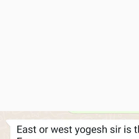
Srishti Pads
Ankit Kumar - Uttar Pradesh
Sanitary Pad Industry