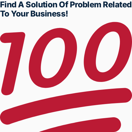
Find A Solution Of Problem
Related To Your Business!