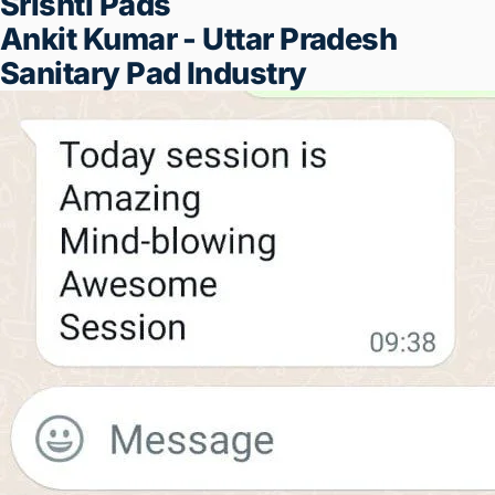
If you don't find this seminar useful -
100{97d1176ce17a0b18f343b02ce1cbcf04
of your money will be refunded, no
questions asked
REGISTER NOW
IF THEY CAN DO IT, SO CAN YOU
⬇️!
Shrikant Padol - Nashik
NR Farm
Lalit Manganani - Bhopal
Kushuna - Underarm Pads
Manufacturer