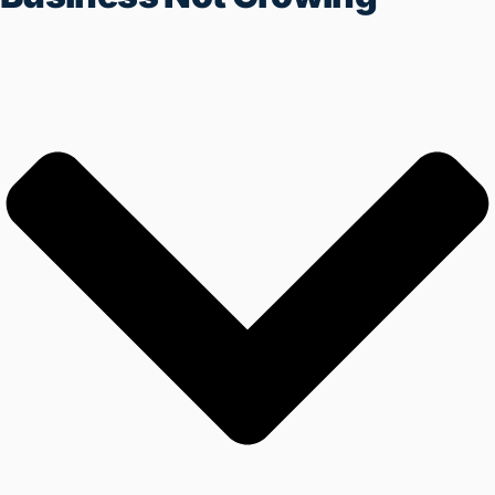
REGISTER NOW
IF YOUR BUSINESS IS ALSO
FACING THESE PROBLEMS THEN
YOU ARE AT THE RIGHT PLACE
Working All Day But Business
Not Growing