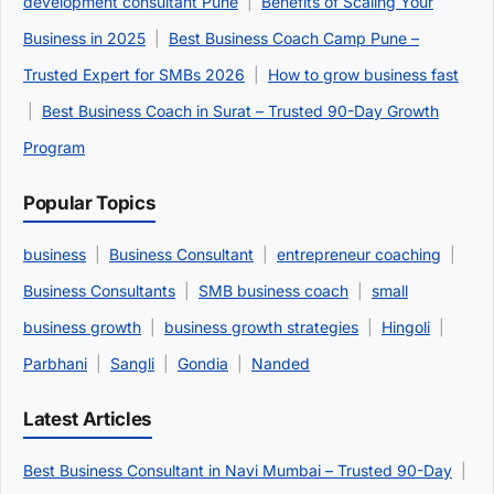
development consultant Pune
|
Benefits of Scaling Your
Business in 2025
|
Best Business Coach Camp Pune –
Trusted Expert for SMBs 2026
|
How to grow business fast
|
Best Business Coach in Surat – Trusted 90-Day Growth
Program
Popular Topics
business
|
Business Consultant
|
entrepreneur coaching
|
Business Consultants
|
SMB business coach
|
small
business growth
|
business growth strategies
|
Hingoli
|
Parbhani
|
Sangli
|
Gondia
|
Nanded
Latest Articles
Best Business Consultant in Navi Mumbai – Trusted 90-Day
|