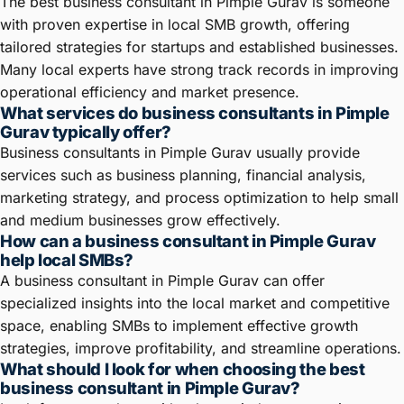
The best business consultant in Pimple Gurav is someone
with proven expertise in local SMB growth, offering
tailored strategies for startups and established businesses.
Many local experts have strong track records in improving
operational efficiency and market presence.
What services do business consultants in Pimple
Gurav typically offer?
Business consultants in Pimple Gurav usually provide
services such as business planning, financial analysis,
marketing strategy, and process optimization to help small
and medium businesses grow effectively.
How can a business consultant in Pimple Gurav
help local SMBs?
A business consultant in Pimple Gurav can offer
specialized insights into the local market and competitive
space, enabling SMBs to implement effective growth
strategies, improve profitability, and streamline operations.
What should I look for when choosing the best
business consultant in Pimple Gurav?