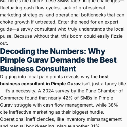
But here’s the catch: these SMBs face unique challenges—
fluctuating cash flow cycles, lack of professional
marketing strategies, and operational bottlenecks that can
choke growth if untreated. Enter the need for an expert
guide—a savvy consultant who truly understands the local
pulse. Because without that, this boom could easily fizzle
out.
Decoding the Numbers: Why
Pimple Gurav Demands the Best
Business Consultant
Digging into local pain points reveals why the
best
business consultant in Pimple Gurav
isn’t just a fancy title
—it’s a necessity. A 2024 survey by the Pune Chamber of
Commerce found that nearly 42% of SMBs in Pimple
Gurav struggle with cash flow management, while 38%
cite ineffective marketing as their biggest hurdle.
Operational inefficiencies, like inventory mismanagement
and manual bookkeeping, plague another 31%.