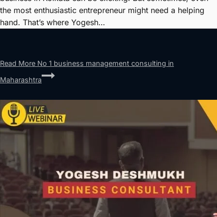
the most enthusiastic entrepreneur might need a helping
hand. That’s where Yogesh…
Read More
No 1 business management consulting in
Maharashtra