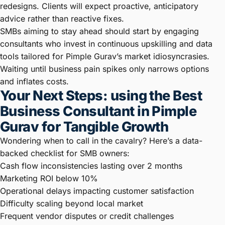
redesigns. Clients will expect proactive, anticipatory
advice rather than reactive fixes.
SMBs aiming to stay ahead should start by engaging
consultants who invest in continuous upskilling and data
tools tailored for Pimple Gurav’s market idiosyncrasies.
Waiting until business pain spikes only narrows options
and inflates costs.
Your Next Steps: using the Best
Business Consultant in Pimple
Gurav for Tangible Growth
Wondering when to call in the cavalry? Here’s a data-
backed checklist for SMB owners:
Cash flow inconsistencies lasting over 2 months
Marketing ROI below 10%
Operational delays impacting customer satisfaction
Difficulty scaling beyond local market
Frequent vendor disputes or credit challenges