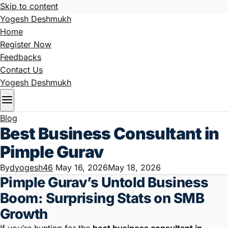
Skip to content
Yogesh Deshmukh
Home
Register Now
Feedbacks
Contact Us
Yogesh Deshmukh
Blog
Best Business Consultant in
Pimple Gurav
By
dyogesh46
May 16, 2026
May 18, 2026
Pimple Gurav’s Untold Business
Boom: Surprising Stats on SMB
Growth