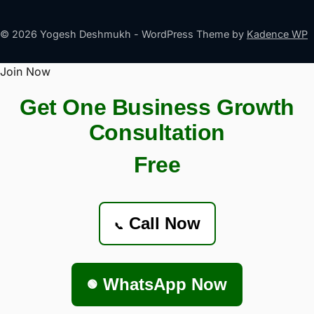
© 2026 Yogesh Deshmukh - WordPress Theme by
Kadence WP
Join Now
Get One Business Growth
Consultation
Free
Call Now
📞
WhatsApp Now
🟢