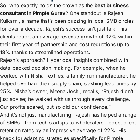
So, who exactly holds the crown as the
best business
consultant in Pimple Gurav
? One standout is Rajesh
Kulkarni, a name that’s been buzzing in local SMB circles
for over a decade. Rajesh’s success isn’t just talk—his
clients report an average revenue growth of 32% within
their first year of partnership and cost reductions up to
18% thanks to streamlined operations.
Rajesh’s approach? Hyperlocal insights combined with
data-backed decision-making. For example, when he
worked with Nisha Textiles, a family-run manufacturer, he
helped overhaul their supply chain, slashing lead times by
25%. Nisha’s owner, Meena Joshi, recalls, “Rajesh didn’t
just advise; he walked with us through every challenge.
Our profits soared, but so did our confidence.”
And it’s not just manufacturing. Rajesh has helped a range
of SMBs—from tech startups to wholesalers—boost client
retention rates by an impressive average of 22%. His
knack for adapting strategies specifically for Pimple