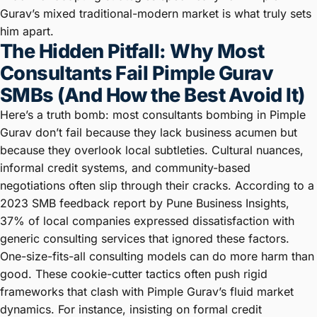
Gurav’s mixed traditional-modern market is what truly sets
him apart.
The Hidden Pitfall: Why Most
Consultants Fail Pimple Gurav
SMBs (And How the Best Avoid It)
Here’s a truth bomb: most consultants bombing in Pimple
Gurav don’t fail because they lack business acumen but
because they overlook local subtleties. Cultural nuances,
informal credit systems, and community-based
negotiations often slip through their cracks. According to a
2023 SMB feedback report by Pune Business Insights,
37% of local companies expressed dissatisfaction with
generic consulting services that ignored these factors.
One-size-fits-all consulting models can do more harm than
good. These cookie-cutter tactics often push rigid
frameworks that clash with Pimple Gurav’s fluid market
dynamics. For instance, insisting on formal credit