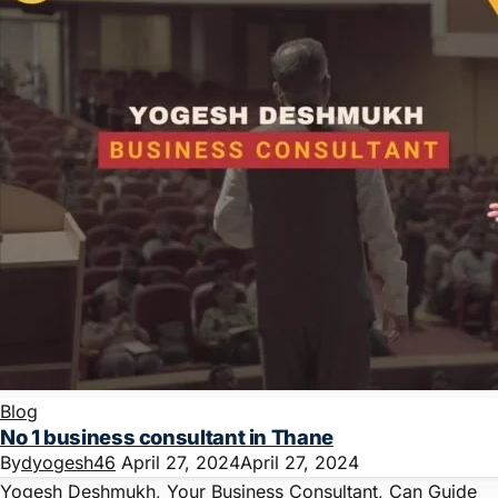
Blog
No 1 business consultant in Thane
By
dyogesh46
April 27, 2024
April 27, 2024
Yogesh Deshmukh, Your Business Consultant, Can Guide