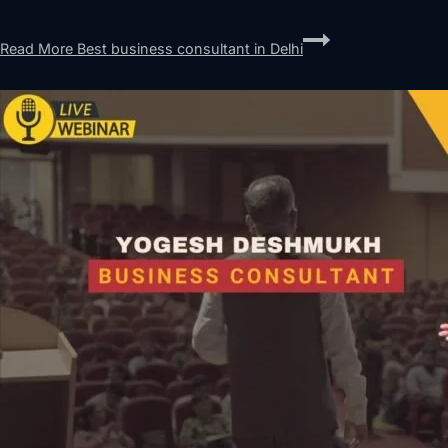
Read More
Best business consultant in Delhi