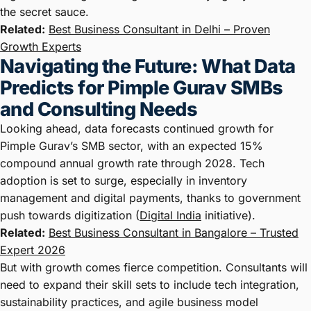
the secret sauce.
Related:
Best Business Consultant in Delhi – Proven
Growth Experts
Navigating the Future: What Data
Predicts for Pimple Gurav SMBs
and Consulting Needs
Looking ahead, data forecasts continued growth for
Pimple Gurav’s SMB sector, with an expected 15%
compound annual growth rate through 2028. Tech
adoption is set to surge, especially in inventory
management and digital payments, thanks to government
push towards digitization (
Digital India
initiative).
Related:
Best Business Consultant in Bangalore – Trusted
Expert 2026
But with growth comes fierce competition. Consultants will
need to expand their skill sets to include tech integration,
sustainability practices, and agile business model