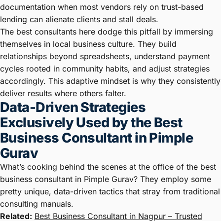
documentation when most vendors rely on trust-based
lending can alienate clients and stall deals.
The best consultants here dodge this pitfall by immersing
themselves in local business culture. They build
relationships beyond spreadsheets, understand payment
cycles rooted in community habits, and adjust strategies
accordingly. This adaptive mindset is why they consistently
deliver results where others falter.
Data-Driven Strategies
Exclusively Used by the Best
Business Consultant in Pimple
Gurav
What’s cooking behind the scenes at the office of the best
business consultant in Pimple Gurav? They employ some
pretty unique, data-driven tactics that stray from traditional
consulting manuals.
Related:
Best Business Consultant in Nagpur – Trusted