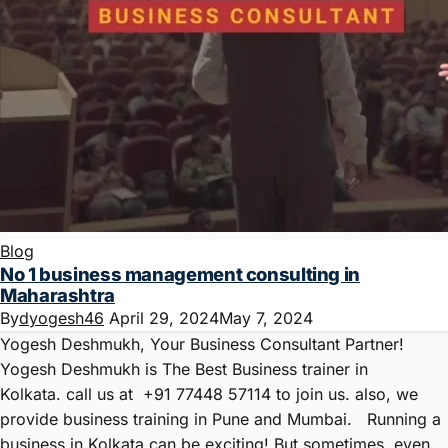
Blog
No 1 business management consulting in
Maharashtra
By
dyogesh46
April 29, 2024
May 7, 2024
Yogesh Deshmukh, Your Business Consultant Partner!
Yogesh Deshmukh is The Best Business trainer in
Kolkata. call us at +91 77448 57114 to join us. also, we
provide business training in Pune and Mumbai. Running a
business in Kolkata can be exciting! But sometimes, even