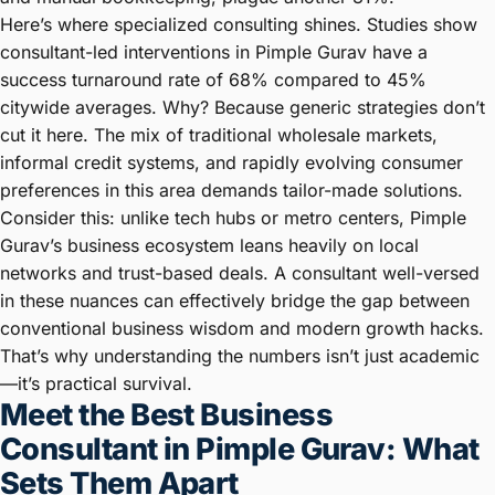
Here’s where specialized consulting shines. Studies show
consultant-led interventions in Pimple Gurav have a
success turnaround rate of 68% compared to 45%
citywide averages. Why? Because generic strategies don’t
cut it here. The mix of traditional wholesale markets,
informal credit systems, and rapidly evolving consumer
preferences in this area demands tailor-made solutions.
Consider this: unlike tech hubs or metro centers, Pimple
Gurav’s business ecosystem leans heavily on local
networks and trust-based deals. A consultant well-versed
in these nuances can effectively bridge the gap between
conventional business wisdom and modern growth hacks.
That’s why understanding the numbers isn’t just academic
—it’s practical survival.
Meet the Best Business
Consultant in Pimple Gurav: What
Sets Them Apart