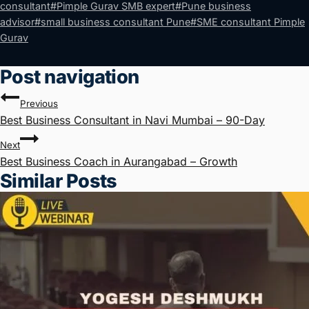
consultant
#
Pimple Gurav SMB expert
#
Pune business
advisor
#
small business consultant Pune
#
SME consultant Pimple
Gurav
Post navigation
Previous
Best Business Consultant in Navi Mumbai – 90-Day
Next
Best Business Coach in Aurangabad – Growth
Similar Posts