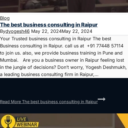
Blog
The best business consulting in Raipur
By
dyogesh46
May 22, 2024
May 22, 2024
Your Trusted business consulting in Raipur The best
Business consulting in Raipur. call us at +91 77448 57114
to join us. also, we provide business training in Pune and
Mumbai. Are you a business owner in Raipur feeling lost
in the jungle of decisions? Don’t worry, Yogesh Deshmukh,
a leading business consulting firm in Raipur,…
Read More
The best business consulting in Raipur