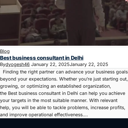
Blog
Best business consultant in Delhi
By
dyogesh46
January 22, 2025
January 22, 2025
Finding the right partner can advance your business goals
beyond your expectations. Whether you’re just starting out,
growing, or optimizing an established organization,
the Best business consultant in Delhi can help you achieve
your targets in the most suitable manner. With relevant
help, you will be able to tackle problems, increase profits,
and improve operational effectiveness….