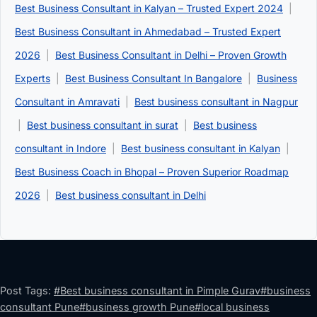
Best Business Consultant in Kalyan – Trusted Expert 2024
|
Best Business Consultant in Ahmedabad – Trusted Expert
2026
|
Best Business Consultant in Delhi – Proven Growth
Experts
|
Best Business Consultant In Bangalore
|
Business
Consultant in Amravati
|
Best business consultant in Nagpur
|
Best business consultant in surat
|
Best business
consultant in Indore
|
Best business consultant in Kalyan
|
Best Business Coach in Bhopal – Proven Superior Roadmap
2026
|
Best business consultant in Delhi
Post Tags:
#
Best business consultant in Pimple Gurav
#
business
consultant Pune
#
business growth Pune
#
local business