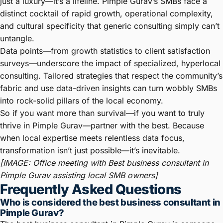
just a luxury—it’s a lifeline. Pimple Gurav’s SMBs face a
distinct cocktail of rapid growth, operational complexity,
and cultural specificity that generic consulting simply can’t
untangle.
Data points—from growth statistics to client satisfaction
surveys—underscore the impact of specialized, hyperlocal
consulting. Tailored strategies that respect the community’s
fabric and use data-driven insights can turn wobbly SMBs
into rock-solid pillars of the local economy.
So if you want more than survival—if you want to truly
thrive in Pimple Gurav—partner with the best. Because
when local expertise meets relentless data focus,
transformation isn’t just possible—it’s inevitable.
[IMAGE: Office meeting with Best business consultant in
Pimple Gurav assisting local SMB owners]
Frequently Asked Questions
Who is considered the best business consultant in
Pimple Gurav?