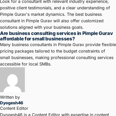
Look for a consultant with relevant industry experience,
positive client testimonials, and a clear understanding of
Pimple Gurav's market dynamics. The best business
consultant in Pimple Gurav will also offer customized
solutions aligned with your business goals.
Are business consulting services in Pimple Gurav
affordable for small businesses?
Many business consultants in Pimple Gurav provide flexible
pricing packages tailored to the budget constraints of
small businesses, making professional consulting services
accessible for local SMBs.
Written by
Dyogesh46
Content Editor
Dyogesh46 is a Content Editor with expertise in content