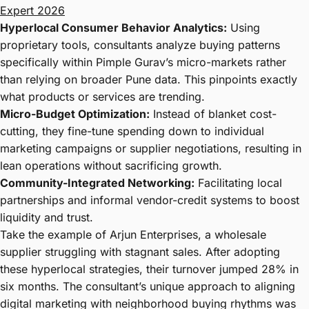
Expert 2026
Hyperlocal Consumer Behavior Analytics:
Using
proprietary tools, consultants analyze buying patterns
specifically within Pimple Gurav’s micro-markets rather
than relying on broader Pune data. This pinpoints exactly
what products or services are trending.
Micro-Budget Optimization:
Instead of blanket cost-
cutting, they fine-tune spending down to individual
marketing campaigns or supplier negotiations, resulting in
lean operations without sacrificing growth.
Community-Integrated Networking:
Facilitating local
partnerships and informal vendor-credit systems to boost
liquidity and trust.
Take the example of Arjun Enterprises, a wholesale
supplier struggling with stagnant sales. After adopting
these hyperlocal strategies, their turnover jumped 28% in
six months. The consultant’s unique approach to aligning
digital marketing with neighborhood buying rhythms was