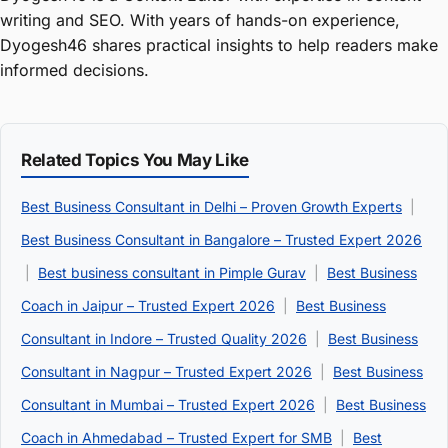
writing and SEO. With years of hands-on experience,
Dyogesh46 shares practical insights to help readers make
informed decisions.
Related Topics You May Like
Best Business Consultant in Delhi – Proven Growth Experts
|
Best Business Consultant in Bangalore – Trusted Expert 2026
|
Best business consultant in Pimple Gurav
|
Best Business
Coach in Jaipur – Trusted Expert 2026
|
Best Business
Consultant in Indore – Trusted Quality 2026
|
Best Business
Consultant in Nagpur – Trusted Expert 2026
|
Best Business
Consultant in Mumbai – Trusted Expert 2026
|
Best Business
Coach in Ahmedabad – Trusted Expert for SMB
|
Best