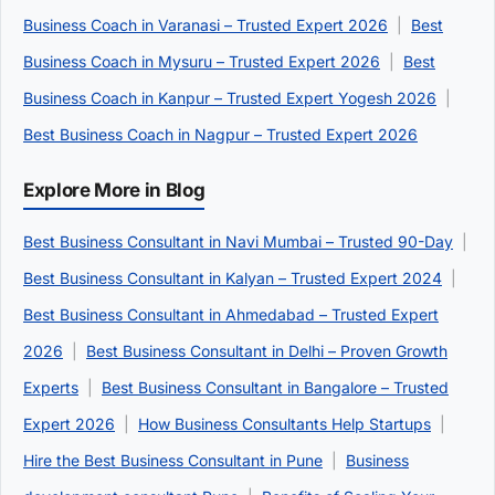
Business Coach in Varanasi – Trusted Expert 2026
|
Best
Business Coach in Mysuru – Trusted Expert 2026
|
Best
Business Coach in Kanpur – Trusted Expert Yogesh 2026
|
Best Business Coach in Nagpur – Trusted Expert 2026
Explore More in Blog
Best Business Consultant in Navi Mumbai – Trusted 90-Day
|
Best Business Consultant in Kalyan – Trusted Expert 2024
|
Best Business Consultant in Ahmedabad – Trusted Expert
2026
|
Best Business Consultant in Delhi – Proven Growth
Experts
|
Best Business Consultant in Bangalore – Trusted
Expert 2026
|
How Business Consultants Help Startups
|
Hire the Best Business Consultant in Pune
|
Business