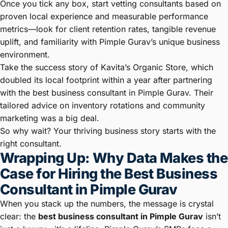
Once you tick any box, start vetting consultants based on
proven local experience and measurable performance
metrics—look for client retention rates, tangible revenue
uplift, and familiarity with Pimple Gurav’s unique business
environment.
Take the success story of Kavita’s Organic Store, which
doubled its local footprint within a year after partnering
with the best business consultant in Pimple Gurav. Their
tailored advice on inventory rotations and community
marketing was a big deal.
So why wait? Your thriving business story starts with the
right consultant.
Wrapping Up: Why Data Makes the
Case for Hiring the Best Business
Consultant in Pimple Gurav
When you stack up the numbers, the message is crystal
clear: the
best business consultant in Pimple Gurav
isn’t