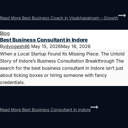
Read More
Best Business Coach in Visakhapatnam – Growth
Blog
Best Business Consultant in Indore
By
dyogesh46
May 15, 2026
May 18, 2026
When a Local Startup Found Its Missing Piece: The Untold
Story of Indore’s Business Consultation Breakthrough The
search for the best business consultant in Indore isn’t just
about ticking boxes or hiring someone with fancy
credentials.
Read More
Best Business Consultant in Indore