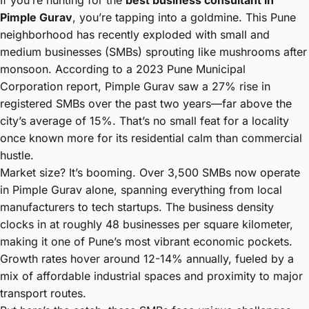
If you’re hunting for the
best business consultant in
Pimple Gurav
, you’re tapping into a goldmine. This Pune
neighborhood has recently exploded with small and
medium businesses (SMBs) sprouting like mushrooms after
monsoon. According to a 2023 Pune Municipal
Corporation report, Pimple Gurav saw a 27% rise in
registered SMBs over the past two years—far above the
city’s average of 15%. That’s no small feat for a locality
once known more for its residential calm than commercial
hustle.
Market size? It’s booming. Over 3,500 SMBs now operate
in Pimple Gurav alone, spanning everything from local
manufacturers to tech startups. The business density
clocks in at roughly 48 businesses per square kilometer,
making it one of Pune’s most vibrant economic pockets.
Growth rates hover around 12-14% annually, fueled by a
mix of affordable industrial spaces and proximity to major
transport routes.