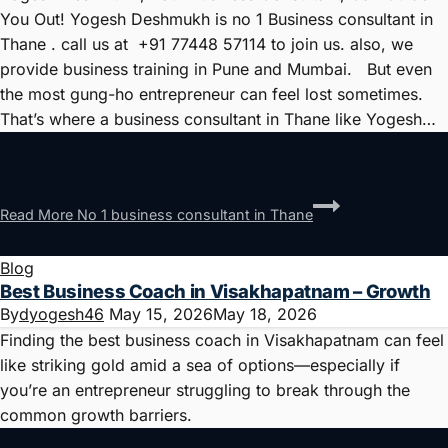
You Out! Yogesh Deshmukh is no 1 Business consultant in
Thane . call us at +91 77448 57114 to join us. also, we
provide business training in Pune and Mumbai. But even
the most gung-ho entrepreneur can feel lost sometimes.
That’s where a business consultant in Thane like Yogesh…
Read More
No 1 business consultant in Thane
Blog
Best Business Coach in Visakhapatnam – Growth
By
dyogesh46
May 15, 2026
May 18, 2026
Finding the best business coach in Visakhapatnam can feel
like striking gold amid a sea of options—especially if
you’re an entrepreneur struggling to break through the
common growth barriers.