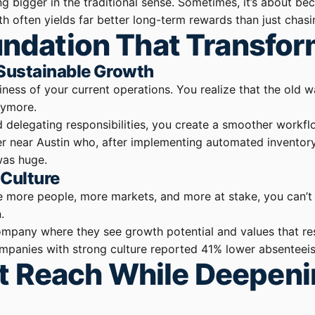
ng bigger in the traditional sense. Sometimes, it’s about b
h often yields far better long-term rewards than just chasin
oundation That Transfo
 Sustainable Growth
ssiness of your current operations. You realize that the o
nymore.
d delegating responsibilities, you create a smoother workf
urer near Austin who, after implementing automated invento
was huge.
 Culture
e more people, more markets, and more at stake, you can’t 
.
company where they see growth potential and values that re
companies with strong culture reported 41% lower absenteei
t Reach While Deepen