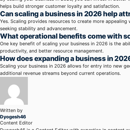
helps build stronger customer loyalty and satisfaction.
Can scaling a business in 2026 help attr
Yes. Scaling provides resources to create more appealing 
seeking stability and advancement.
What operational benefits come with sc
One key benefit of scaling your business in 2026 is the ab
productivity, and better resource management.
How does expanding a business in 2026
Scaling your business in 2026 allows for entry into new g
additional revenue streams beyond current operations.
Written by
Dyogesh46
Content Editor