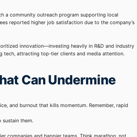
unch a community outreach program supporting local
yees reported higher job satisfaction due to the company’s
ioritized innovation—investing heavily in R&D and industry
 tech, attracting top-tier clients and media attention.
That Can Undermine
ervice, and burnout that kills momentum. Remember, rapid
o sustain them.
thier companies and happier teams. Think marathon, not