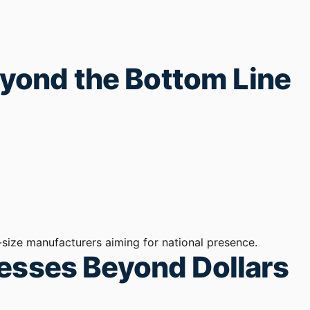
Beyond the Bottom Line
size manufacturers aiming for national presence.
nesses Beyond Dollars