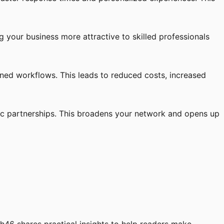
your business more attractive to skilled professionals
ined workflows. This leads to reduced costs, increased
ic partnerships. This broadens your network and opens up