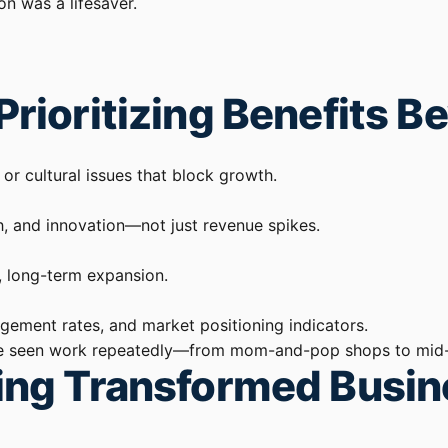
on was a lifesaver.
Prioritizing Benefits 
 or cultural issues that block growth.
h, and innovation—not just revenue spikes.
, long-term expansion.
ement rates, and market positioning indicators.
t I’ve seen work repeatedly—from mom-and-pop shops to mid-
ling Transformed Busi