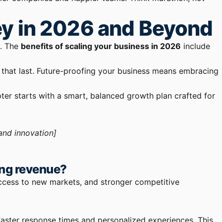
ey in 2026 and Beyond
y. The
benefits of scaling your business in 2026
include
 that last. Future-proofing your business means embracing
ter starts with a smart, balanced growth plan crafted for
and innovation]
ing revenue?
access to new markets, and stronger competitive
 faster response times and personalized experiences. This