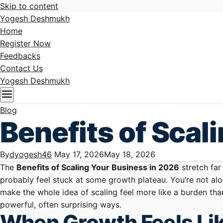
Skip to content
Yogesh Deshmukh
Home
Register Now
Feedbacks
Contact Us
Yogesh Deshmukh
Blog
Benefits of Scal
By
dyogesh46
May 17, 2026
May 18, 2026
The
Benefits of Scaling Your Business in 2026
stretch far
probably feel stuck at some growth plateau. You’re not alon
make the whole idea of scaling feel more like a burden tha
powerful, often surprising ways.
When Growth Feels Lik