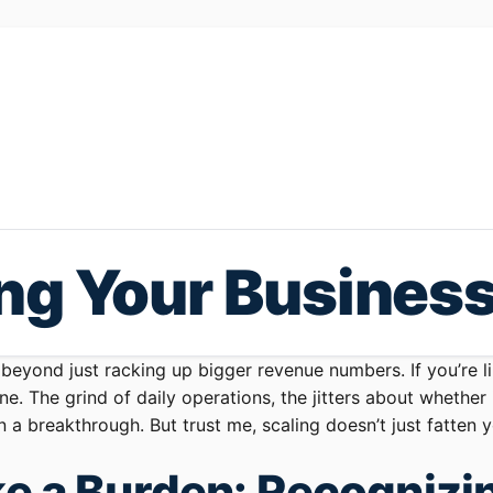
ing Your Busines
 beyond just racking up bigger revenue numbers. If you’re 
e. The grind of daily operations, the jitters about whether
n a breakthrough. But trust me, scaling doesn’t just fatten
e a Burden: Recognizin