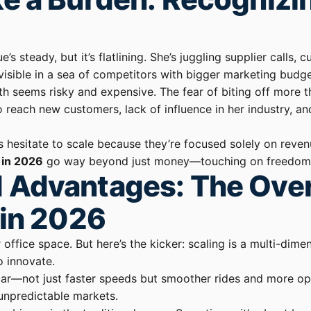
e’s steady, but it’s flatlining. She’s juggling supplier calls
invisible in a sea of competitors with bigger marketing budg
th seems risky and expensive. The fear of biting off more t
 reach new customers, lack of influence in her industry, a
rs hesitate to scale because they’re focused solely on reve
 in 2026
go way beyond just money—touching on freedom, in
 Advantages: The Over
 in 2026
office space. But here’s the kicker: scaling is a multi-dime
o innovate.
 car—not just faster speeds but smoother rides and more opt
 unpredictable markets.