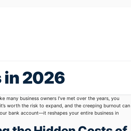
s in 2026
like many business owners I’ve met over the years, you
 it’s worth the risk to expand, and the creeping burnout can
 your bank account—it reshapes your entire business in
g the Hidden Costs of