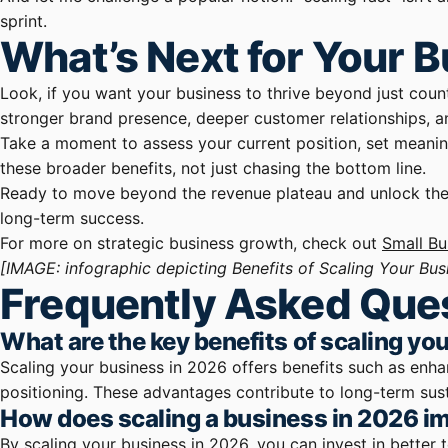
sprint.
What’s Next for Your 
Look, if you want your business to thrive beyond just countin
stronger brand presence, deeper customer relationships, an
Take a moment to assess your current position, set meanin
these broader benefits, not just chasing the bottom line.
Ready to move beyond the revenue plateau and unlock the fu
long-term success.
For more on strategic business growth, check out
Small Bu
[IMAGE: infographic depicting Benefits of Scaling Your Bus
Frequently Asked Que
What are the key benefits of scaling yo
Scaling your business in 2026 offers benefits such as enh
positioning. These advantages contribute to long-term sus
How does scaling a business in 2026 i
By scaling your business in 2026, you can invest in better