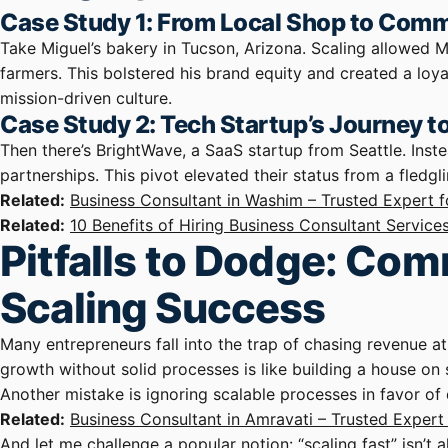
Case Study 1: From Local Shop to Commu
Take Miguel’s bakery in Tucson, Arizona. Scaling allowed 
farmers. This bolstered his brand equity and created a loy
mission-driven culture.
Case Study 2: Tech Startup’s Journey 
Then there’s BrightWave, a SaaS startup from Seattle. Inste
partnerships. This pivot elevated their status from a fledgl
Related:
Business Consultant in Washim – Trusted Expert 
Related:
10 Benefits of Hiring Business Consultant Service
Pitfalls to Dodge: C
Scaling Success
Many entrepreneurs fall into the trap of chasing revenue a
growth without solid processes is like building a house on 
Another mistake is ignoring scalable processes in favor of 
Related:
Business Consultant in Amravati – Trusted Exper
And let me challenge a popular notion: “scaling fast” isn’