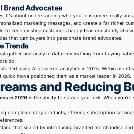
l Brand Advocates
ies. It’s about understanding who your customers really are 
ersonalized marketing messages, and create a far richer cu
le to keep existing customers happy than constantly chasin
es that turn buyers into passionate brand advocates.
te Trends
that gather and analyze data—everything from buying habits 
ors do.
tarted using AI-powered analytics in 2025. Within months, 
at quick move positioned them as a market leader in 2026.
treams and Reducing Bu
ness in 2026
is the ability to spread your risk. When you’re 
g complementary products, offering subscription services, 
eferences.
ortland that scaled by introducing branded merchandise and