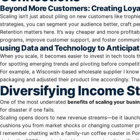
Beyond More Customers: Creating Loya
Scaling isn’t just about piling on new customers like troph
strategies, you can segment your audience better, craft p
Retention matters here. It’s way cheaper and more profitab
programs, improve customer support, and foster communiti
using Data and Technology to Anticipa
When you scale, it becomes easier to invest in tech tools 
for spotting emerging trends and pivoting before competit
For example, a Wisconsin-based wholesale supplier I know s
packaging and adjusted their product line accordingly. Th
Diversifying Income S
One of the most underrated
benefits of scaling your busi
for disaster if one fails.
Scaling opens doors to new revenue streams—be it launchin
cushions you from market shocks or changing customer pr
I remember chatting with a family-run coffee roaster in P