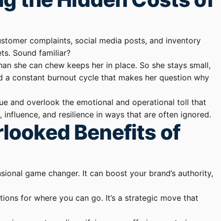
, customer complaints, social media posts, and inventory
ets. Sound familiar?
han she can chew keeps her in place. So she stays small,
nd a constant burnout cycle that makes her question why
nue and overlook the emotional and operational toll that
fluence, and resilience in ways that are often ignored.
looked Benefits of
nsional game changer. It can boost your brand’s authority,
ions for where you can go. It’s a strategic move that