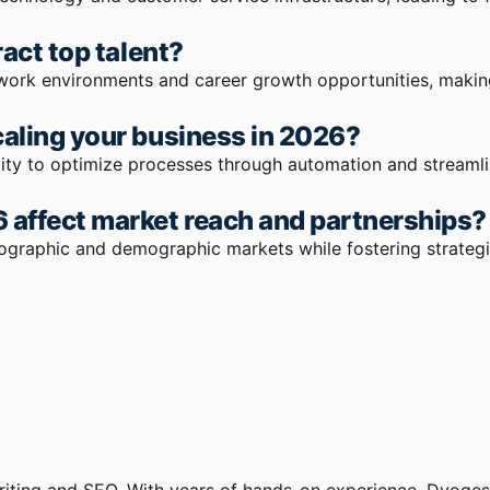
act top talent?
work environments and career growth opportunities, making 
aling your business in 2026?
ility to optimize processes through automation and streaml
 affect market reach and partnerships?
eographic and demographic markets while fostering strateg