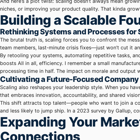
And here’s a plot twist: scaling doesn’t always mean growi
niches, or improving your product quality. That kinda growt
Building a Scalable F
Rethinking Systems and Processes for
The brutal truth is, scaling forces you to confront the me
team members, last-minute crisis fixes—just won’t cut it a
By retooling your systems, automating repetitive tasks, an
boosts All in all, efficiency. I remember a small manufact
processing time in half. The impact on morale and output 
Cultivating a Future-Focused Company
Scaling also reshapes your leadership style. When you hav
that embraces innovation, accountability, and shared vision
This shift attracts top talent—people who want to join a 
and less likely to jump ship. In a 2023 survey by Gallup, 
Expanding Your Marke
Connections