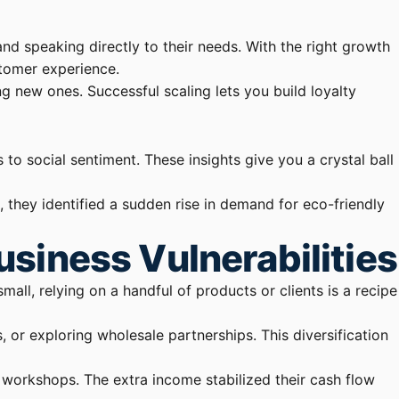
and speaking directly to their needs. With the right growth
stomer experience.
g new ones. Successful scaling lets you build loyalty
to social sentiment. These insights give you a crystal ball
they identified a sudden rise in demand for eco-friendly
siness Vulnerabilities
small, relying on a handful of products or clients is a recipe
or exploring wholesale partnerships. This diversification
 workshops. The extra income stabilized their cash flow