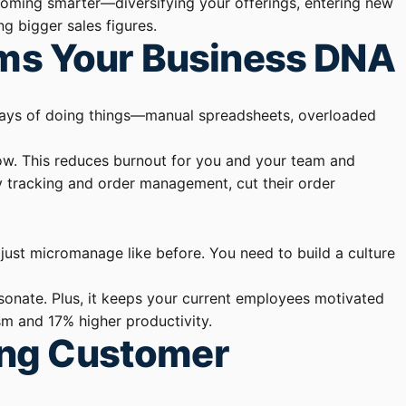
ecoming smarter—diversifying your offerings, entering new
g bigger sales figures.
rms Your Business DNA
ld ways of doing things—manual spreadsheets, overloaded
low. This reduces burnout for you and your team and
ry tracking and order management, cut their order
just micromanage like before. You need to build a culture
sonate. Plus, it keeps your current employees motivated
sm and 17% higher productivity.
ing Customer