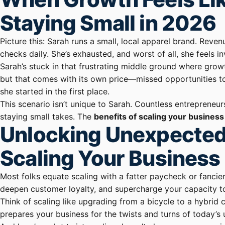
Staying Small in 2026
Picture this: Sarah runs a small, local apparel brand. Revenu
checks daily. She’s exhausted, and worst of all, she feels 
Sarah’s stuck in that frustrating middle ground where grow
but that comes with its own price—missed opportunities to
she started in the first place.
This scenario isn’t unique to Sarah. Countless entrepreneu
staying small takes. The
benefits of scaling your business
Unlocking Unexpected
Scaling Your Business
Most folks equate scaling with a fatter paycheck or fancier 
deepen customer loyalty, and supercharge your capacity t
Think of scaling like upgrading from a bicycle to a hybrid
prepares your business for the twists and turns of today’s