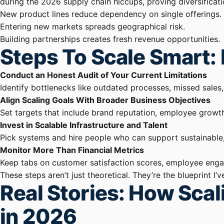
during the 2026 supply chain hiccups, proving diversificati
New product lines reduce dependency on single offerings.
Entering new markets spreads geographical risk.
Building partnerships creates fresh revenue opportunities.
Steps To Scale Smart: 
Conduct an Honest Audit of Your Current Limitations
Identify bottlenecks like outdated processes, missed sales,
Align Scaling Goals With Broader Business Objectives
Set targets that include brand reputation, employee growt
Invest in Scalable Infrastructure and Talent
Pick systems and hire people who can support sustainable
Monitor More Than Financial Metrics
Keep tabs on customer satisfaction scores, employee engag
These steps aren’t just theoretical. They’re the blueprin
Real Stories: How Sca
in 2026