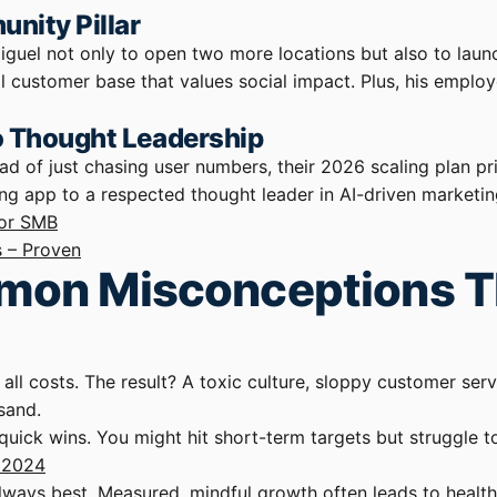
nity Pillar
Miguel not only to open two more locations but also to la
al customer base that values social impact. Plus, his emplo
to Thought Leadership
ad of just chasing user numbers, their 2026 scaling plan pr
ing app to a respected thought leader in AI-driven marketing
for SMB
s – Proven
ommon Misconceptions 
t all costs. The result? A toxic culture, sloppy customer s
sand.
quick wins. You might hit short-term targets but struggle t
t 2024
t always best. Measured, mindful growth often leads to heal