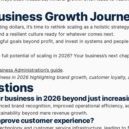
Business Growth Journ
g dollars, it’s time to rethink scaling as a holistic strateg
d a resilient culture ready for whatever comes next.
gful goals beyond profit, and invest in systems and people
ll potential of scaling in 2026? Your business’s next chap
siness Administration’s guide
.
iness in 2026 highlighting brand growth, customer loyalty, 
stions
ur business in 2026 beyond just increas
anced brand recognition, improved operational efficiency, 
tainability beyond mere revenue growth.
mprove customer experience?
 technology and customer service infrastructure, leading to